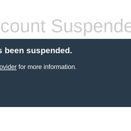
count Suspend
s been suspended.
ovider
for more information.