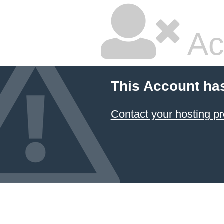
Ac
This Account ha
Contact your hosting pr