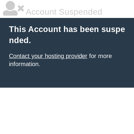
Account Suspended
This Account has been suspe
nded.
Contact your hosting provider
for more
information.